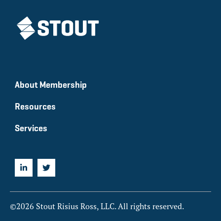
About Membership
Resources
Services
©2026 Stout Risius Ross, LLC. All rights reserved.