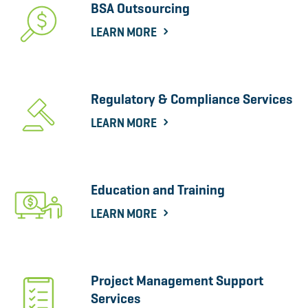
BSA Outsourcing
LEARN MORE
Regulatory & Compliance Services
LEARN MORE
Education and Training
LEARN MORE
Project Management Support
Services