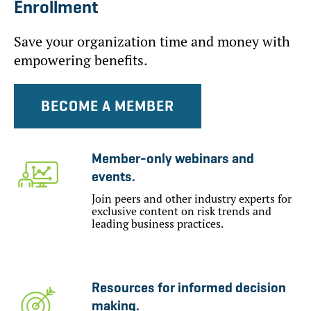
Enrollment
Save your organization time and money with
empowering benefits.
BECOME A MEMBER
Member-only webinars and
events.
Join peers and other industry experts for
exclusive content on risk trends and
leading business practices.
Resources for informed decision
making.