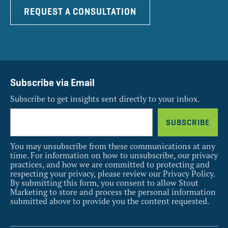
REQUEST A CONSULTATION
Subscribe via Email
Subscribe to get insights sent directly to your inbox.
You may unsubscribe from these communications at any
time. For information on how to unsubscribe, our privacy
practices, and how we are committed to protecting and
respecting your privacy, please review our Privacy Policy.
By submitting this form, you consent to allow Stout
Marketing to store and process the personal information
submitted above to provide you the content requested.