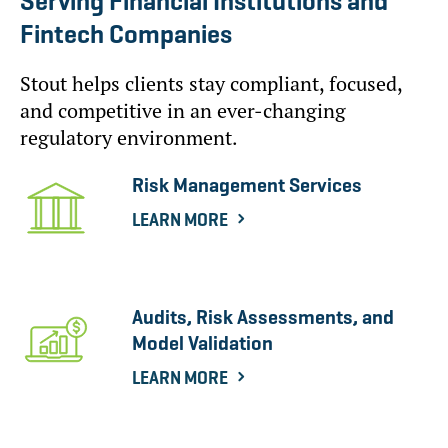
Serving Financial Institutions and
Fintech Companies
Stout helps clients stay compliant, focused,
and competitive in an ever-changing
regulatory environment.
Risk Management Services
LEARN MORE
Audits, Risk Assessments, and
Model Validation
LEARN MORE