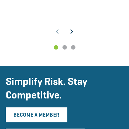
1
2
3
Simplify Risk. Stay
Competitive.
BECOME A MEMBER