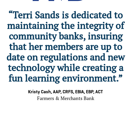
“Terri Sands is dedicated to
maintaining the integrity of
community banks, insuring
that her members are up to
date on regulations and new
a
technology while creating a
a
fun learning environment.”
Kristy Cash, AAP, CRFS, EBIA, EBP, ACT
Farmers & Merchants Bank