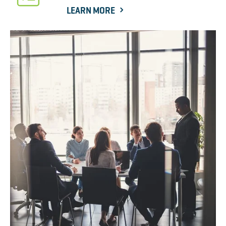
LEARN MORE