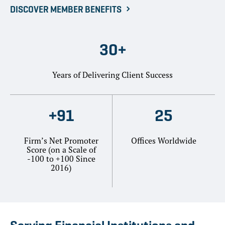
DISCOVER MEMBER BENEFITS
30+
Years of Delivering Client Success
+91
25
Firm’s Net Promoter
Offices Worldwide
Score (on a Scale of
-100 to +100 Since
2016)