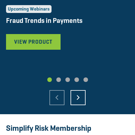
Upcoming Webinars
U
Fraud Trends in Payments
P
P
VIEW PRODUCT
1
2
3
4
5
Simplify Risk Membership