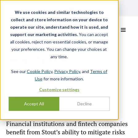
Login
We use cookies and similar technologies to
collect and store information on your device to
operate our site, understand how it is used, and
support our marketing activities.
You can accept
all cookies, reject non-essential cookies, or manage
your preferences. You can change your choices at
Simplify Risk.
any time.
See our
Cookie Policy
,
Privacy Policy
, and
Terms of
Risk Management
Use
for more information.
Regulatory Compliance
Customize settings
Strategy and Implementation
Accept All
Decline
Simplify Risk Membership Benefits
Financial institutions and fintech companies
benefit from Stout’s ability to mitigate risks