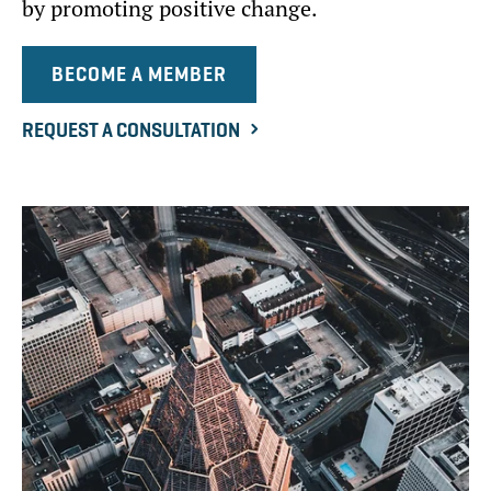
by promoting positive change.
BECOME A MEMBER
REQUEST A CONSULTATION