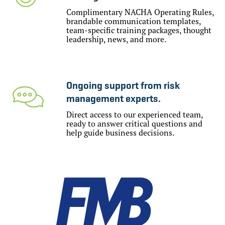
Complimentary NACHA Operating Rules,
brandable communication templates,
team-specific training packages, thought
leadership, news, and more.
Ongoing support from risk
management experts.
Direct access to our experienced team,
ready to answer critical questions and
help guide business decisions.