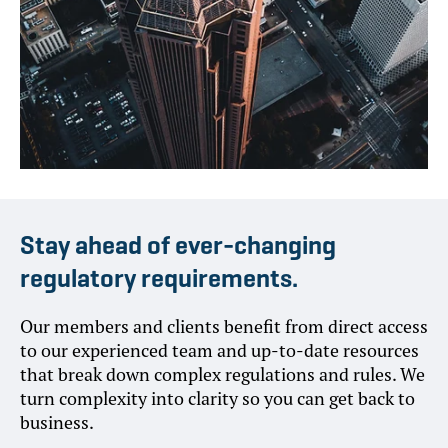
Stay ahead of ever-changing
regulatory requirements.
Our members and clients benefit from direct access
to our experienced team and up-to-date resources
that break down complex regulations and rules. We
turn complexity into clarity so you can get back to
business.