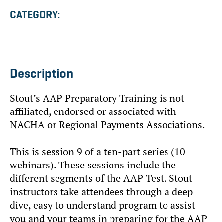
CATEGORY:
Description
Stout’s AAP Preparatory Training is not
affiliated, endorsed or associated with
NACHA or Regional Payments Associations.
This is session 9 of a ten-part series (10
webinars). These sessions include the
different segments of the AAP Test. Stout
instructors take attendees through a deep
dive, easy to understand program to assist
you and your teams in preparing for the AAP