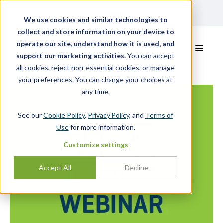
Login
We use cookies and similar technologies to
collect and store information on your device to
operate our site, understand how it is used, and
support our marketing activities.
You can accept
all cookies, reject non-essential cookies, or manage
your preferences. You can change your choices at
any time.
See our
Cookie Policy
,
Privacy Policy
, and
Terms of
Use
for more information.
Customize settings
Accept All
Decline