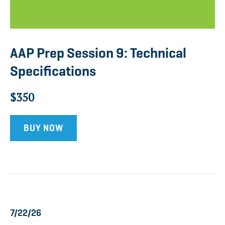
AAP Prep Session 9: Technical
Specifications
$350
BUY NOW
7/22/26