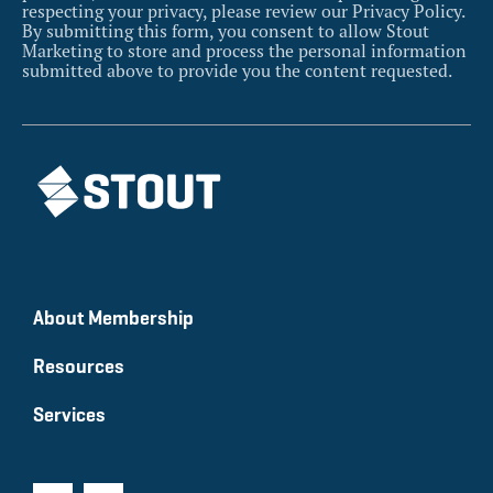
respecting your privacy, please review our Privacy Policy.
By submitting this form, you consent to allow Stout
Marketing to store and process the personal information
submitted above to provide you the content requested.
About Membership
Resources
Services