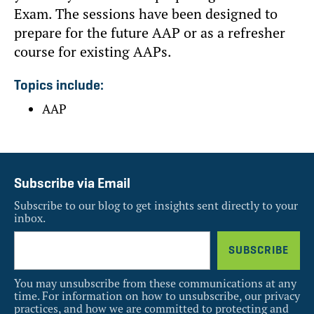
Exam. The sessions have been designed to
prepare for the future AAP or as a refresher
course for existing AAPs.
Topics include:
AAP
Subscribe via Email
Subscribe to our blog to get insights sent directly to your
inbox.
You may unsubscribe from these communications at any
time. For information on how to unsubscribe, our privacy
practices, and how we are committed to protecting and