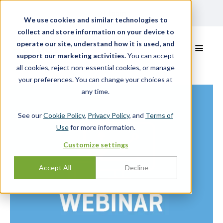
Login
We use cookies and similar technologies to
collect and store information on your device to
operate our site, understand how it is used, and
support our marketing activities.
You can accept
all cookies, reject non-essential cookies, or manage
your preferences. You can change your choices at
any time.
See our
Cookie Policy
,
Privacy Policy
, and
Terms of
Use
for more information.
Customize settings
Accept All
Decline