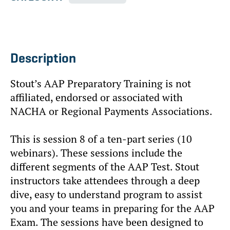
Description
Stout’s AAP Preparatory Training is not
affiliated, endorsed or associated with
NACHA or Regional Payments Associations.
This is session 8 of a ten-part series (10
webinars). These sessions include the
different segments of the AAP Test. Stout
instructors take attendees through a deep
dive, easy to understand program to assist
you and your teams in preparing for the AAP
Exam. The sessions have been designed to