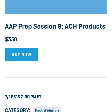
AAP Prep Session 8: ACH Products
$350
BUY NOW
7/16/26 2:00 PM ET
CATEGORY:
Past Webinars