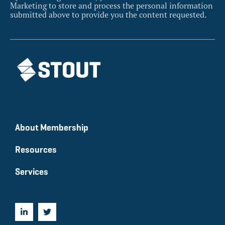
Marketing to store and process the personal information
submitted above to provide you the content requested.
About Membership
Resources
Services