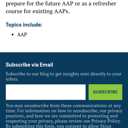
prepare for the future AAP or as a refresher
course for existing AAPs.
Topics include:
AAP
Subscribe via Email
Subscribe to our blog to get insights sent directly to your
inbox.
You may unsubscribe from these communications at any
time. For information on how to unsubscribe, our privacy
practices, and how we are committed to protecting and
respecting your privacy, please review our Privacy Policy.
By submitting this form, you consent to allow Stout